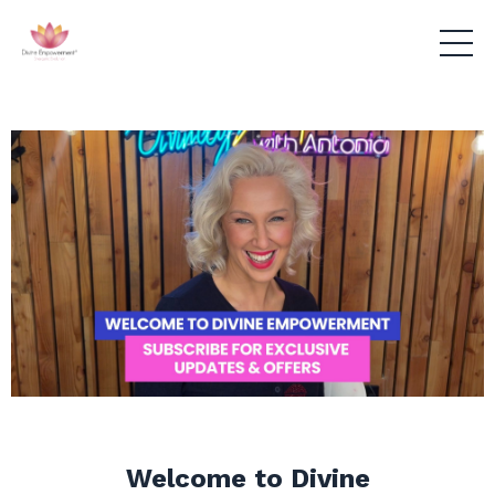
Welcome to Divine