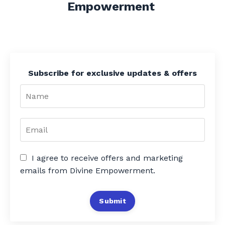
Empowerment
Subscribe for exclusive updates & offers
I agree to receive offers and marketing
emails from Divine Empowerment.
Submit